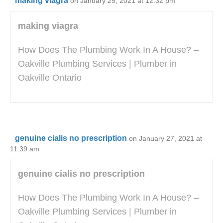
making viagra
on January 25, 2021 at 12:32 pm
making viagra
How Does The Plumbing Work In A House? –
Oakville Plumbing Services | Plumber in
Oakville Ontario
genuine cialis no prescription
on January 27, 2021 at
11:39 am
genuine cialis no prescription
How Does The Plumbing Work In A House? –
Oakville Plumbing Services | Plumber in