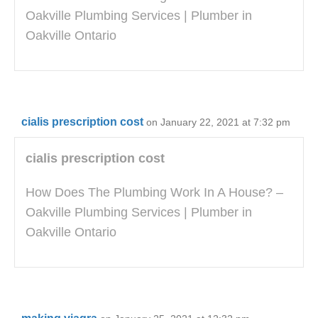
Oakville Plumbing Services | Plumber in
Oakville Ontario
cialis prescription cost
on January 22, 2021 at 7:32 pm
cialis prescription cost
How Does The Plumbing Work In A House? –
Oakville Plumbing Services | Plumber in
Oakville Ontario