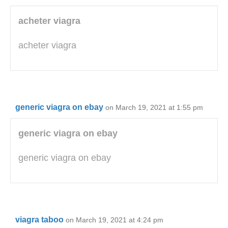
acheter viagra
acheter viagra
generic viagra on ebay
on March 19, 2021 at 1:55 pm
generic viagra on ebay
generic viagra on ebay
viagra taboo
on March 19, 2021 at 4:24 pm