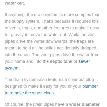
water out.
If anything, the drain system is more complex than
the supply system. That’s because it requires lots
of vents, traps, and other features to make it easy
for gravity to move the water out. While the vent
pipes drive the water downwards, the traps are
meant to hold all the solids accidentally dropped
into the drain. The vent pipes drive the water from
your home and into the
septic tank
or
sewer
system
.
The drain system also features a cleanout plug
designed to make it easy for you or your
plumber
to remove the worst clogs.
Of course, the drain pipes have a
wider diameter