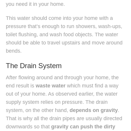
you need it in your home.
This water should come into your home with a
pressure that’s enough to run showers, wash-ups,
toilet flushing, and wash food objects. The water
should be able to travel upstairs and move around
bends.
The Drain System
After flowing around and through your home, the
end result is
waste water
which must find a way
out of your home. As observed earlier, the water
supply system relies on pressure. The drain
system, on the other hand,
depends on gravity
.
That is why all the drain pipes are usually directed
downwards so that
gravity can push the dirty