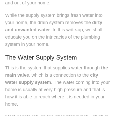
and out of your home.
While the supply system brings fresh water into
your home, the drain system removes the
dirty
and unwanted water
. In this write-up, we shall
educate you on the intricacies of the plumbing
system in your home.
The Water Supply System
This is the system that supplies water through
the
main valve
, which is a connection to the
city
water supply system
. The water coming into your
home is usually at very high pressure and that is
how it is able to reach where it is needed in your
home.