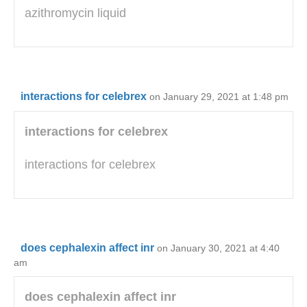
azithromycin liquid
interactions for celebrex
on January 29, 2021 at 1:48 pm
interactions for celebrex
interactions for celebrex
does cephalexin affect inr
on January 30, 2021 at 4:40
am
does cephalexin affect inr