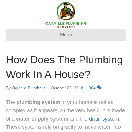
Menu
How Does The Plumbing
Work In A House?
By
Oakville Plumbers
|
October 25, 2018
|
984
The
plumbing system
in your home is not as
complex as it appears. At the very basic, it is made
of a
water supply system
and the
drain system
.
These systems rely on gravity to move water into