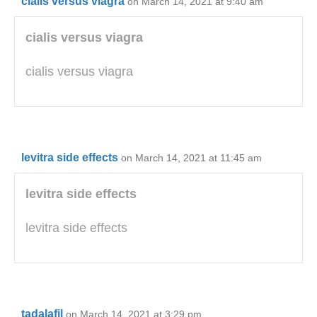
cialis versus viagra
on March 14, 2021 at 9:40 am
cialis versus viagra
cialis versus viagra
levitra side effects
on March 14, 2021 at 11:45 am
levitra side effects
levitra side effects
tadalafil
on March 14, 2021 at 3:29 pm