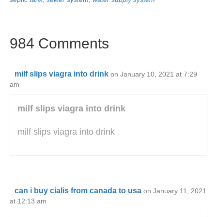
984 Comments
milf slips viagra into drink
on January 10, 2021 at 7:29
am
milf slips viagra into drink
milf slips viagra into drink
can i buy cialis from canada to usa
on January 11, 2021
at 12:13 am