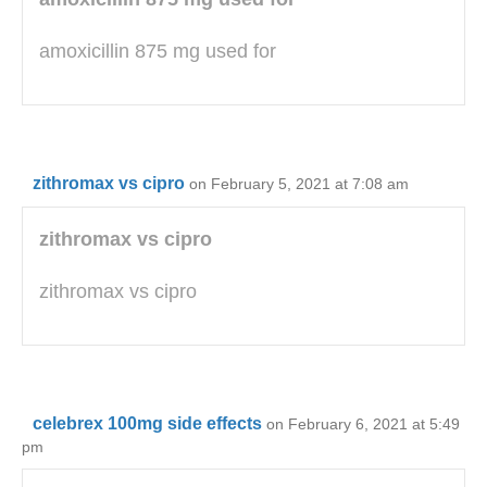
amoxicillin 875 mg used for
zithromax vs cipro
on February 5, 2021 at 7:08 am
zithromax vs cipro
zithromax vs cipro
celebrex 100mg side effects
on February 6, 2021 at 5:49
pm