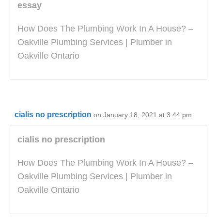
essay
How Does The Plumbing Work In A House? –
Oakville Plumbing Services | Plumber in
Oakville Ontario
cialis no prescription
on January 18, 2021 at 3:44 pm
cialis no prescription
How Does The Plumbing Work In A House? –
Oakville Plumbing Services | Plumber in
Oakville Ontario