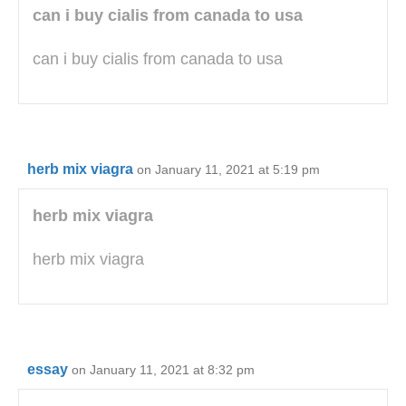
can i buy cialis from canada to usa
can i buy cialis from canada to usa
herb mix viagra
on January 11, 2021 at 5:19 pm
herb mix viagra
herb mix viagra
essay
on January 11, 2021 at 8:32 pm