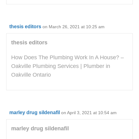
thesis editors
on March 26, 2021 at 10:25 am
thesis editors
How Does The Plumbing Work In A House? –
Oakville Plumbing Services | Plumber in
Oakville Ontario
marley drug sildenafil
on April 3, 2021 at 10:54 am
marley drug sildenafil