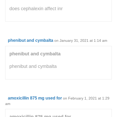
does cephalexin affect inr
phenibut and cymbalta
on January 31, 2021 at 1:14 am
phenibut and cymbalta
phenibut and cymbalta
amoxicillin 875 mg used for
on February 1, 2021 at 1:29
am
amoxicillin 875 mg used for