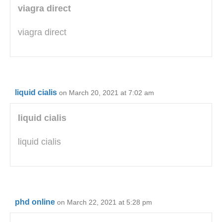
viagra direct
viagra direct
liquid cialis
on March 20, 2021 at 7:02 am
liquid cialis
liquid cialis
phd online
on March 22, 2021 at 5:28 pm