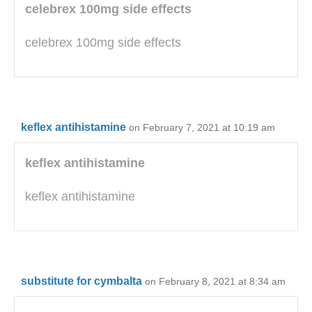
celebrex 100mg side effects
celebrex 100mg side effects
keflex antihistamine
on February 7, 2021 at 10:19 am
keflex antihistamine
keflex antihistamine
substitute for cymbalta
on February 8, 2021 at 8:34 am