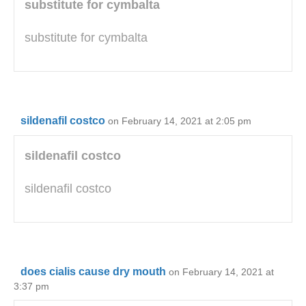
substitute for cymbalta
substitute for cymbalta
sildenafil costco
on February 14, 2021 at 2:05 pm
sildenafil costco
sildenafil costco
does cialis cause dry mouth
on February 14, 2021 at
3:37 pm