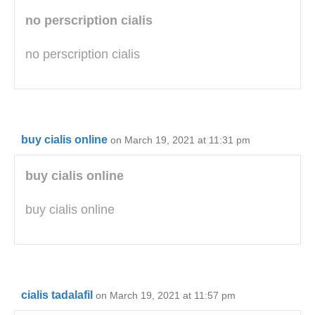
no perscription cialis
no perscription cialis
buy cialis online
on March 19, 2021 at 11:31 pm
buy cialis online
buy cialis online
cialis tadalafil
on March 19, 2021 at 11:57 pm