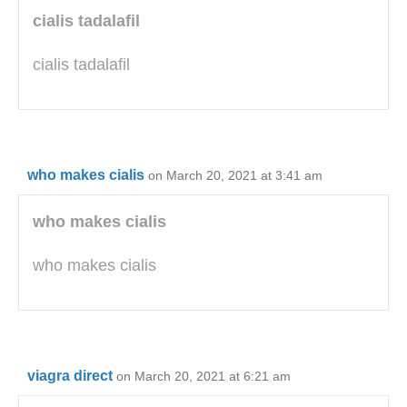
cialis tadalafil
cialis tadalafil
who makes cialis
on March 20, 2021 at 3:41 am
who makes cialis
who makes cialis
viagra direct
on March 20, 2021 at 6:21 am