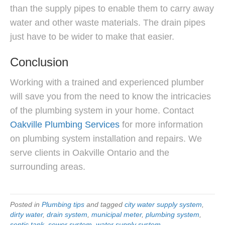
than the supply pipes to enable them to carry away
water and other waste materials. The drain pipes
just have to be wider to make that easier.
Conclusion
Working with a trained and experienced plumber
will save you from the need to know the intricacies
of the plumbing system in your home. Contact
Oakville Plumbing Services
for more information
on plumbing system installation and repairs. We
serve clients in Oakville Ontario and the
surrounding areas.
Posted in
Plumbing tips
and tagged
city water supply system
,
dirty water
,
drain system
,
municipal meter
,
plumbing system
,
septic tank
,
sewer system
,
water supply system