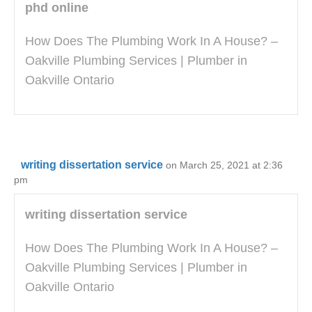
phd online
How Does The Plumbing Work In A House? –
Oakville Plumbing Services | Plumber in
Oakville Ontario
writing dissertation service
on March 25, 2021 at 2:36
pm
writing dissertation service
How Does The Plumbing Work In A House? –
Oakville Plumbing Services | Plumber in
Oakville Ontario