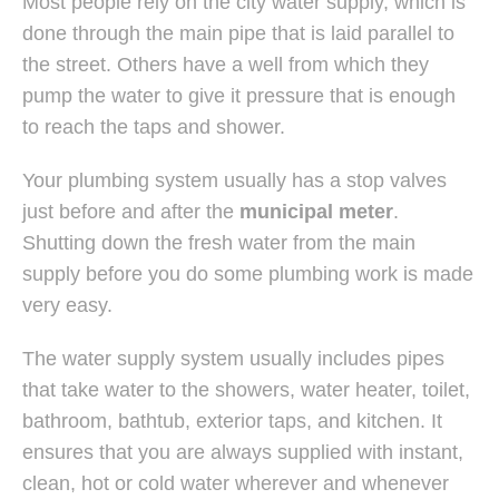
Most people rely on the city water supply, which is
done through the main pipe that is laid parallel to
the street. Others have a well from which they
pump the water to give it pressure that is enough
to reach the taps and shower.
Your plumbing system usually has a stop valves
just before and after the
municipal meter
.
Shutting down the fresh water from the main
supply before you do some plumbing work is made
very easy.
The water supply system usually includes pipes
that take water to the showers, water heater, toilet,
bathroom, bathtub, exterior taps, and kitchen. It
ensures that you are always supplied with instant,
clean, hot or cold water wherever and whenever