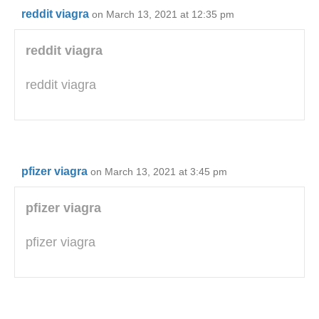
reddit viagra
on March 13, 2021 at 12:35 pm
reddit viagra
reddit viagra
pfizer viagra
on March 13, 2021 at 3:45 pm
pfizer viagra
pfizer viagra