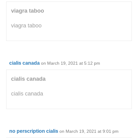
viagra taboo
viagra taboo
cialis canada
on March 19, 2021 at 5:12 pm
cialis canada
cialis canada
no perscription cialis
on March 19, 2021 at 9:01 pm