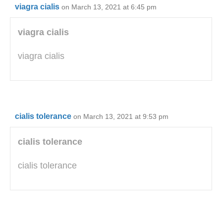
viagra cialis
on March 13, 2021 at 6:45 pm
viagra cialis
viagra cialis
cialis tolerance
on March 13, 2021 at 9:53 pm
cialis tolerance
cialis tolerance