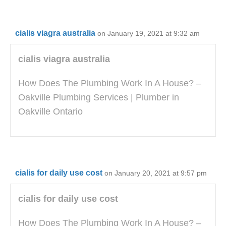
cialis viagra australia
on January 19, 2021 at 9:32 am
cialis viagra australia
How Does The Plumbing Work In A House? –
Oakville Plumbing Services | Plumber in
Oakville Ontario
cialis for daily use cost
on January 20, 2021 at 9:57 pm
cialis for daily use cost
How Does The Plumbing Work In A House? –