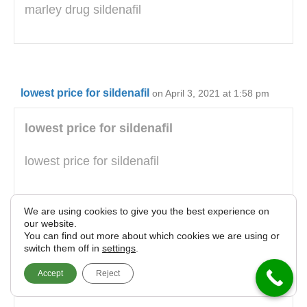
marley drug sildenafil
lowest price for sildenafil
on April 3, 2021 at 1:58 pm
lowest price for sildenafil
lowest price for sildenafil
We are using cookies to give you the best experience on
our website.
You can find out more about which cookies we are using or
130 viagra
on April 3, 2021 at 3:42 pm
switch them off in
settings
.
Accept
Reject
130 viagra