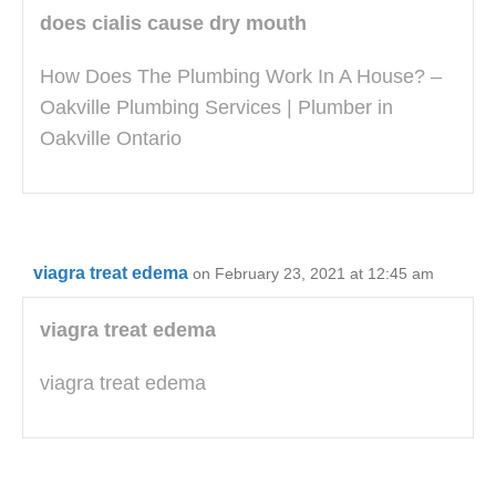
does cialis cause dry mouth
How Does The Plumbing Work In A House? –
Oakville Plumbing Services | Plumber in
Oakville Ontario
viagra treat edema
on February 23, 2021 at 12:45 am
viagra treat edema
viagra treat edema