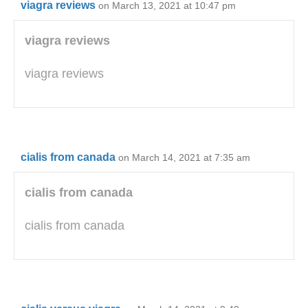
viagra reviews
on March 13, 2021 at 10:47 pm
viagra reviews
viagra reviews
cialis from canada
on March 14, 2021 at 7:35 am
cialis from canada
cialis from canada