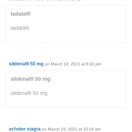
tadalafil
tadalafil
sildenafil 50 mg
on March 14, 2021 at 8:02 pm
sildenafil 50 mg
sildenafil 50 mg
acheter viagra
on March 19, 2021 at 10:24 am