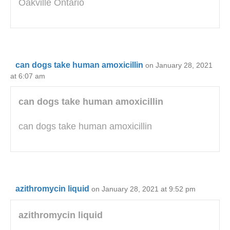
Oakville Ontario
can dogs take human amoxicillin
on January 28, 2021
at 6:07 am
can dogs take human amoxicillin
can dogs take human amoxicillin
azithromycin liquid
on January 28, 2021 at 9:52 pm
azithromycin liquid