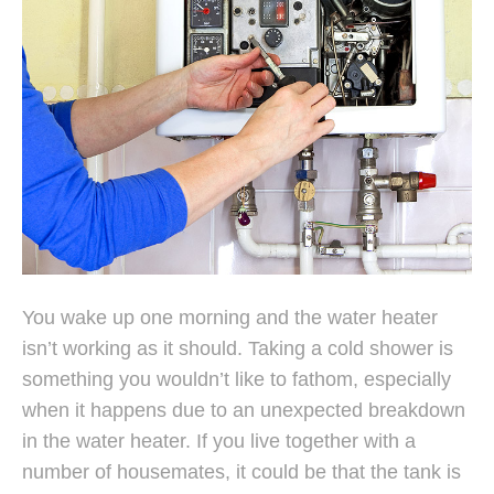
You wake up one morning and the water heater
isn’t working as it should. Taking a cold shower is
something you wouldn’t like to fathom, especially
when it happens due to an unexpected breakdown
in the water heater. If you live together with a
number of housemates, it could be that the tank is