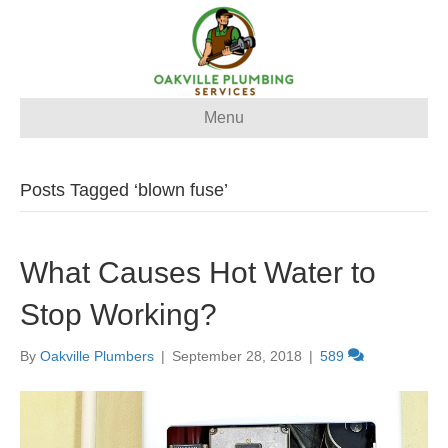
Menu
Posts Tagged ‘blown fuse’
What Causes Hot Water to
Stop Working?
By
Oakville Plumbers
|
September 28, 2018
|
589