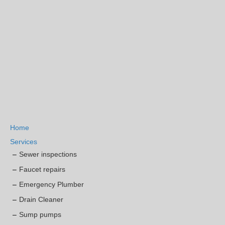
Home
Services
Sewer inspections
Faucet repairs
Emergency Plumber
Drain Cleaner
Sump pumps