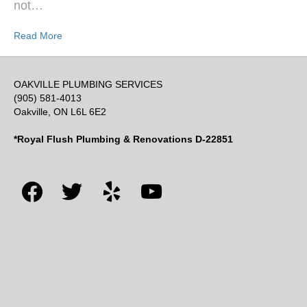
not…
Read More
OAKVILLE PLUMBING SERVICES
(905) 581-4013
Oakville, ON L6L 6E2
*Royal Flush Plumbing & Renovations D-22851
facebook
twitter
yelp
youtube