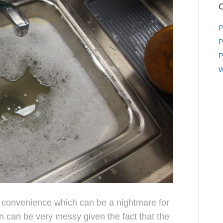
C
P
P
P
W
 convenience which can be a nightmare for
n can be very messy given the fact that the