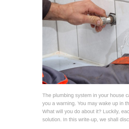
The plumbing system in your house can
you a warning. You may wake up in the
What will you do about it? Luckily, e
solution. In this write-up, we shall di