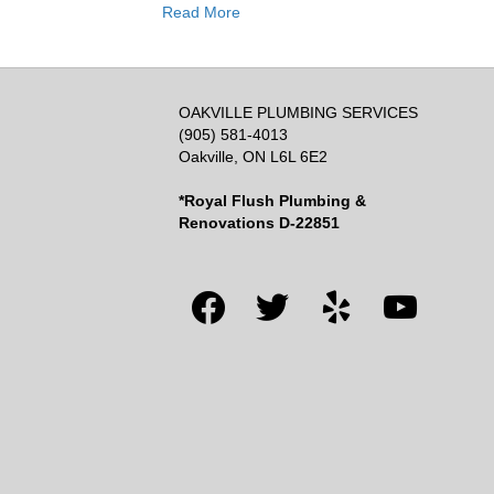
Read More
OAKVILLE PLUMBING SERVICES
(905) 581-4013
Oakville, ON L6L 6E2
*Royal Flush Plumbing &
Renovations D-22851
facebook
twitter
yelp
youtube