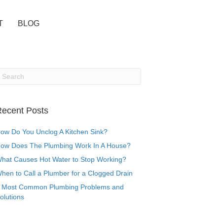
T
BLOG
ecent Posts
ow Do You Unclog A Kitchen Sink?
ow Does The Plumbing Work In A House?
hat Causes Hot Water to Stop Working?
hen to Call a Plumber for a Clogged Drain
 Most Common Plumbing Problems and
olutions