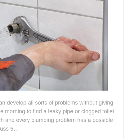
 develop all sorts of problems without giving
 morning to find a leaky pipe or clogged toilet.
ach and every plumbing problem has a possible
scuss 5…