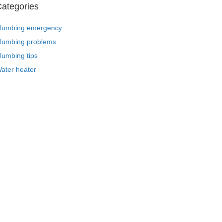
ategories
lumbing emergency
lumbing problems
lumbing tips
ater heater