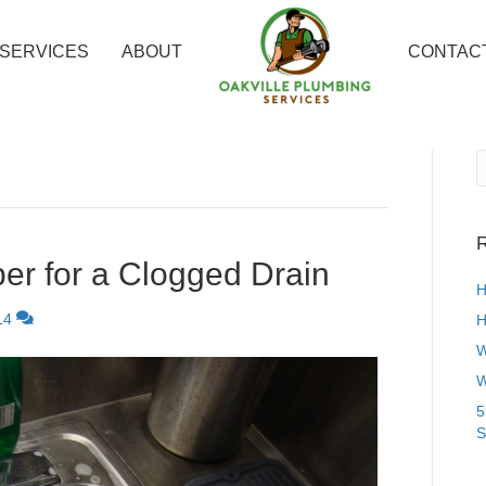
SERVICES
ABOUT
CONTAC
R
er for a Clogged Drain
H
14
H
W
W
5
S