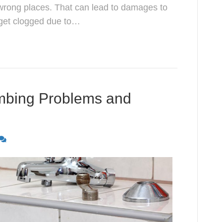
wrong places. That can lead to damages to
 get clogged due to…
bing Problems and