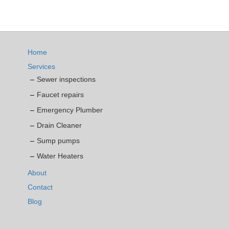
Home
Services
Sewer inspections
Faucet repairs
Emergency Plumber
Drain Cleaner
Sump pumps
Water Heaters
About
Contact
Blog