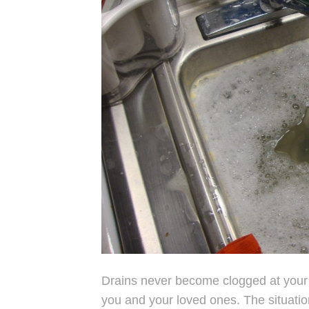
Drains never become clogged at your
you and your loved ones. The situatio