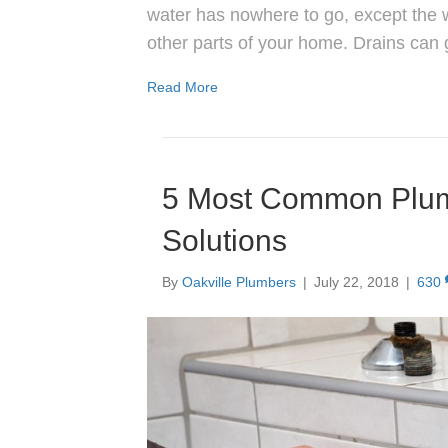
water has nowhere to go, except the 
other parts of your home. Drains can
Read More
5 Most Common Plum
Solutions
By
Oakville Plumbers
|
July 22, 2018
|
630