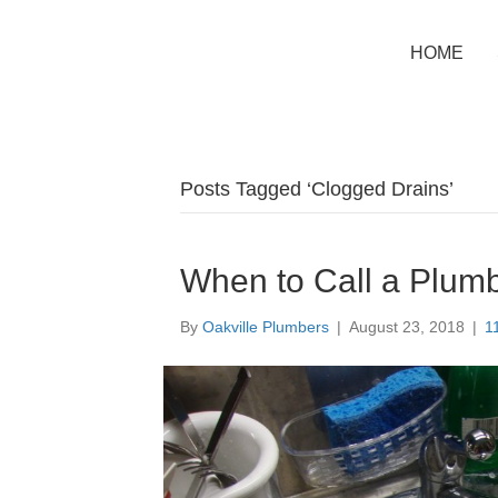
HOME
Posts Tagged ‘Clogged Drains’
When to Call a Plumb
By
Oakville Plumbers
|
August 23, 2018
|
1