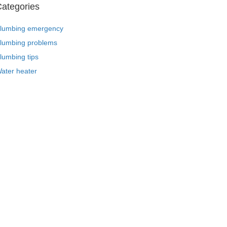
ategories
lumbing emergency
lumbing problems
lumbing tips
ater heater