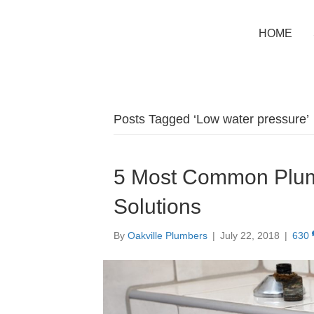
HOME
Posts Tagged ‘Low water pressure’
5 Most Common Plum
Solutions
By
Oakville Plumbers
|
July 22, 2018
|
630