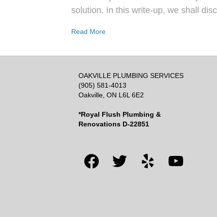
solution. In this write-up, we shall di
Read More
OAKVILLE PLUMBING SERVICES
(905) 581-4013
Oakville, ON L6L 6E2
*Royal Flush Plumbing &
Renovations D-22851
facebook
twitter
yelp
youtube