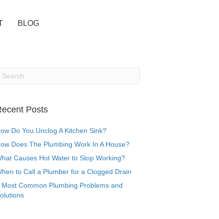
T
BLOG
ecent Posts
ow Do You Unclog A Kitchen Sink?
ow Does The Plumbing Work In A House?
hat Causes Hot Water to Stop Working?
hen to Call a Plumber for a Clogged Drain
 Most Common Plumbing Problems and
olutions