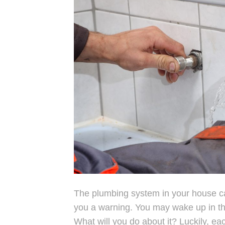
The plumbing system in your house can
you a warning. You may wake up in the
What will you do about it? Luckily, e