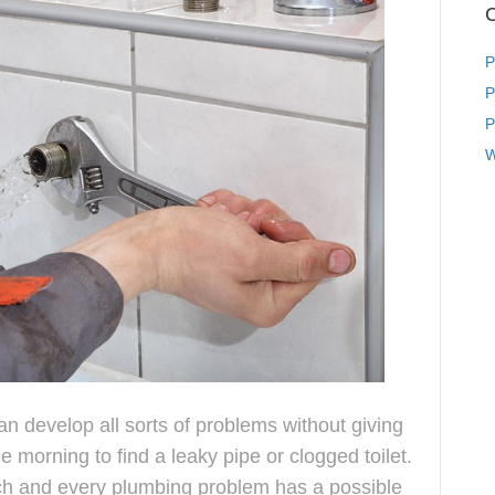
C
P
P
P
W
 develop all sorts of problems without giving
 morning to find a leaky pipe or clogged toilet.
ach and every plumbing problem has a possible