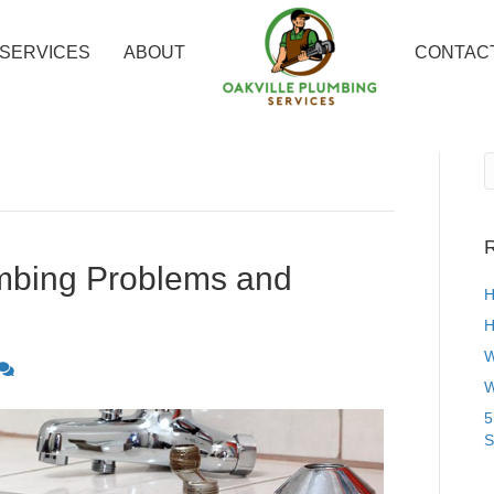
SERVICES
ABOUT
CONTAC
R
bing Problems and
H
H
W
W
5
S