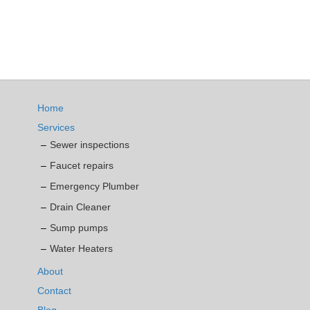
Home
Services
Sewer inspections
Faucet repairs
Emergency Plumber
Drain Cleaner
Sump pumps
Water Heaters
About
Contact